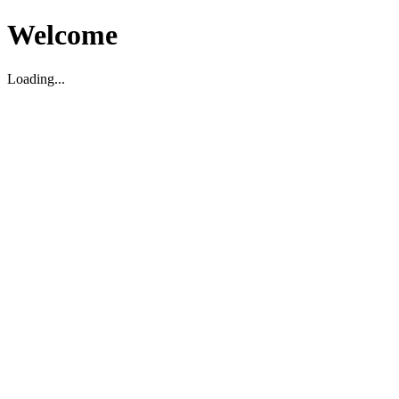
Welcome
Loading...