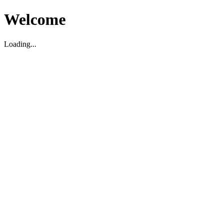
Welcome
Loading...