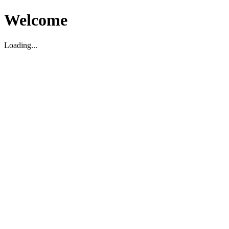
Welcome
Loading...