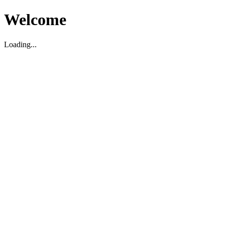
Welcome
Loading...