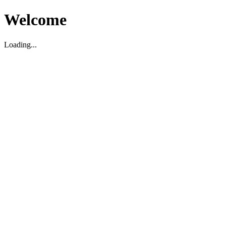
Welcome
Loading...