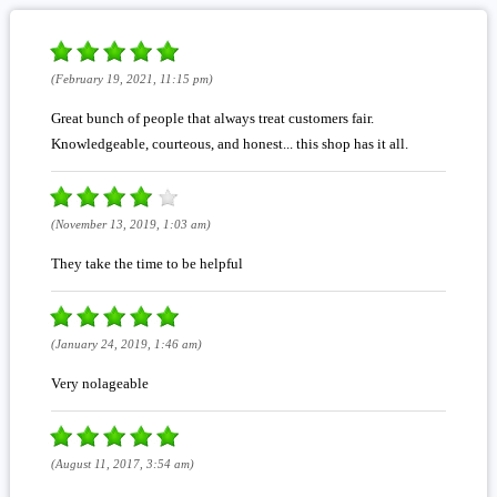
(February 19, 2021, 11:15 pm)
Great bunch of people that always treat customers fair.
Knowledgeable, courteous, and honest... this shop has it all.
(November 13, 2019, 1:03 am)
They take the time to be helpful
(January 24, 2019, 1:46 am)
Very nolageable
(August 11, 2017, 3:54 am)