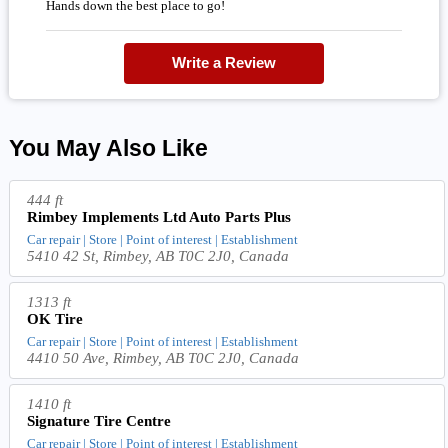
Hands down the best place to go!
Write a Review
You May Also Like
444 ft
Rimbey Implements Ltd Auto Parts Plus
Car repair | Store | Point of interest | Establishment
5410 42 St, Rimbey, AB T0C 2J0, Canada
1313 ft
OK Tire
Car repair | Store | Point of interest | Establishment
4410 50 Ave, Rimbey, AB T0C 2J0, Canada
1410 ft
Signature Tire Centre
Car repair | Store | Point of interest | Establishment