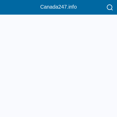
Canada247.info