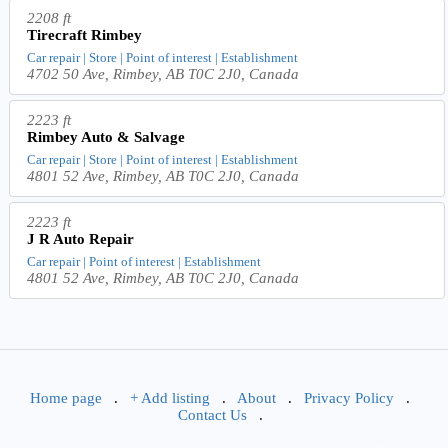
2208 ft
Tirecraft Rimbey
Car repair | Store | Point of interest | Establishment
4702 50 Ave, Rimbey, AB T0C 2J0, Canada
2223 ft
Rimbey Auto & Salvage
Car repair | Store | Point of interest | Establishment
4801 52 Ave, Rimbey, AB T0C 2J0, Canada
2223 ft
J R Auto Repair
Car repair | Point of interest | Establishment
4801 52 Ave, Rimbey, AB T0C 2J0, Canada
Home page
.
+ Add listing
.
About
.
Privacy Policy
.
Contact Us
.