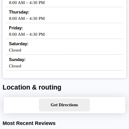
8:00 AM – 4:30 PM
Thursday:
8:00 AM – 4:30 PM
Friday:
8:00 AM – 4:30 PM
Saturday:
Closed
Sunday:
Closed
Location & routing
Get Directions
Most Recent Reviews