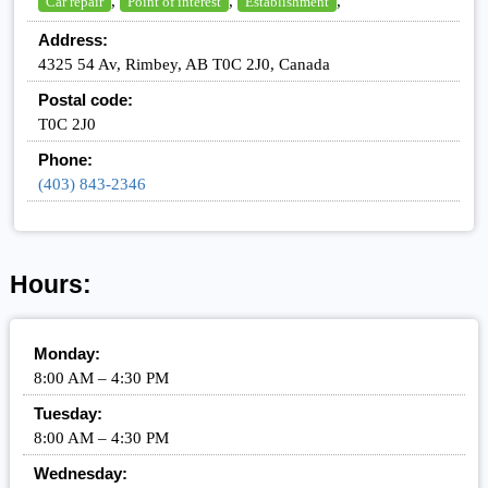
,
,
,
Car repair
Point of interest
Establishment
Address:
4325 54 Av, Rimbey, AB T0C 2J0, Canada
Postal code:
T0C 2J0
Phone:
(403) 843-2346
Hours:
Monday:
8:00 AM – 4:30 PM
Tuesday:
8:00 AM – 4:30 PM
Wednesday: