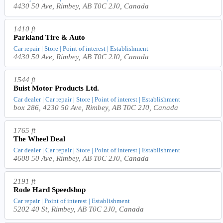
4430 50 Ave, Rimbey, AB T0C 2J0, Canada
1410 ft
Parkland Tire & Auto
Car repair | Store | Point of interest | Establishment
4430 50 Ave, Rimbey, AB T0C 2J0, Canada
1544 ft
Buist Motor Products Ltd.
Car dealer | Car repair | Store | Point of interest | Establishment
box 286, 4230 50 Ave, Rimbey, AB T0C 2J0, Canada
1765 ft
The Wheel Deal
Car dealer | Car repair | Store | Point of interest | Establishment
4608 50 Ave, Rimbey, AB T0C 2J0, Canada
2191 ft
Rode Hard Speedshop
Car repair | Point of interest | Establishment
5202 40 St, Rimbey, AB T0C 2J0, Canada