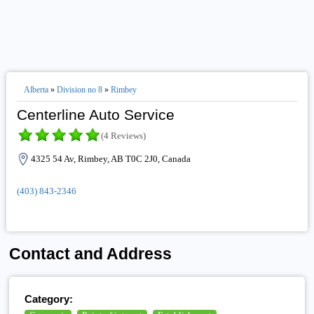
Alberta
»
Division no 8
»
Rimbey
Centerline Auto Service
(4 Reviews)
4325 54 Av, Rimbey, AB T0C 2J0, Canada
(403) 843-2346
Contact and Address
Category: