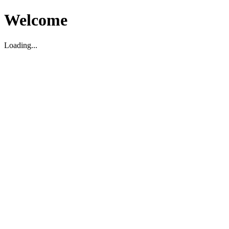
Welcome
Loading...