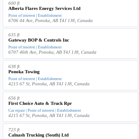
600 ft
Alberta Flares Energy Services Ltd
Point of interest | Establishment
6706 44 Ave, Ponoka, AB T4J 1J8, Canada
635 ft
Gateway BOP & Controls Inc
Point of interest | Establishment
6707 46th Ave, Ponoka, AB T4J 1J8, Canada
638 ft
Ponoka Towing
Point of interest | Establishment
4215 67 St, Ponoka, AB T4J 1J8, Canada
656 ft
First Choice Auto & Truck Rpr
Car repair | Point of interest | Establishment
4215 67 St, Ponoka, AB T4J 1J8, Canada
723 ft
Calnash Trucking (South) Ltd