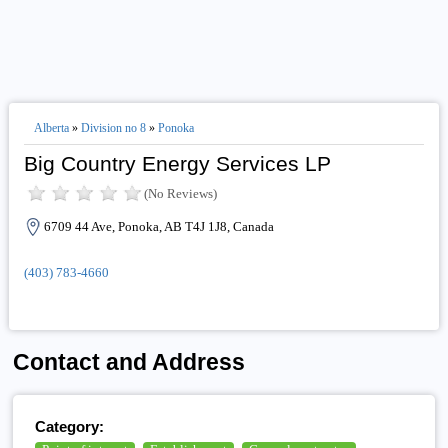
Alberta
»
Division no 8
»
Ponoka
Big Country Energy Services LP
(No Reviews)
6709 44 Ave, Ponoka, AB T4J 1J8, Canada
(403) 783-4660
Contact and Address
Category: