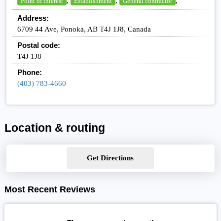
,
,
,
Point of interest
Establishment
General contractor
Address:
6709 44 Ave, Ponoka, AB T4J 1J8, Canada
Postal code:
T4J 1J8
Phone:
(403) 783-4660
Location & routing
Get Directions
Most Recent Reviews