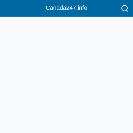
Canada247.info