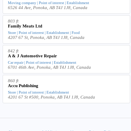
Moving company | Point of interest | Establishment
6526 44 Ave, Ponoka, AB T4J 1J8, Canada
803 ft
Family Meats Ltd
Store | Point of interest | Establishment | Food
4207 67 St, Ponoka, AB T4J 1J8, Canada
842 ft
A & J Automotive Repair
Car repair | Point of interest | Establishment
6701 46th Ave, Ponoka, AB T4J 1J8, Canada
860 ft
Accu Publishing
Store | Point of interest | Establishment
4201 67 St #500, Ponoka, AB T4J 1J8, Canada