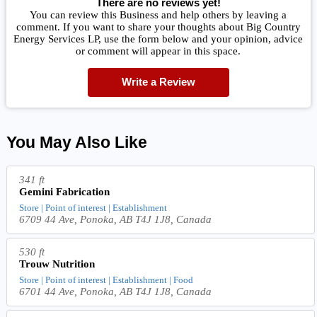
There are no reviews yet!
You can review this Business and help others by leaving a
comment. If you want to share your thoughts about Big Country
Energy Services LP, use the form below and your opinion, advice
or comment will appear in this space.
Write a Review
You May Also Like
341 ft
Gemini Fabrication
Store | Point of interest | Establishment
6709 44 Ave, Ponoka, AB T4J 1J8, Canada
530 ft
Trouw Nutrition
Store | Point of interest | Establishment | Food
6701 44 Ave, Ponoka, AB T4J 1J8, Canada