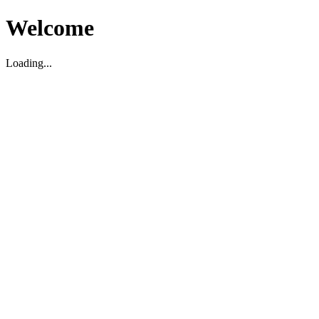
Welcome
Loading...