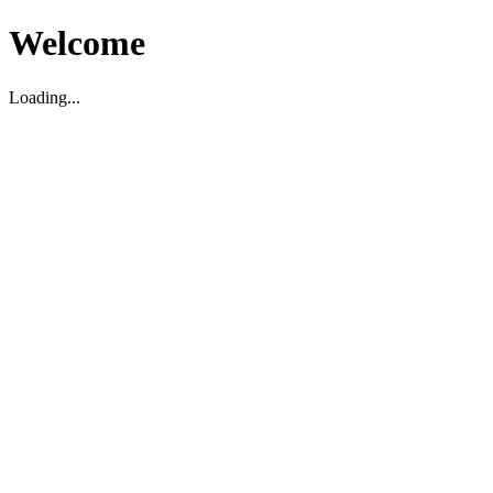
Welcome
Loading...