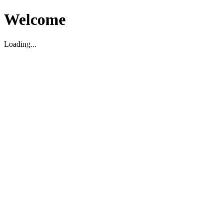
Welcome
Loading...