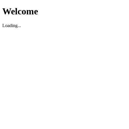
Welcome
Loading...