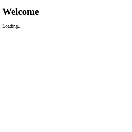
Welcome
Loading...