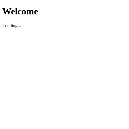
Welcome
Loading...