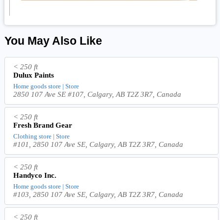
You May Also Like
< 250 ft
Dulux Paints
Home goods store | Store
2850 107 Ave SE #107, Calgary, AB T2Z 3R7, Canada
< 250 ft
Fresh Brand Gear
Clothing store | Store
#101, 2850 107 Ave SE, Calgary, AB T2Z 3R7, Canada
< 250 ft
Handyco Inc.
Home goods store | Store
#103, 2850 107 Ave SE, Calgary, AB T2Z 3R7, Canada
< 250 ft