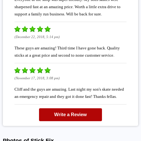
sharpened fast at an amazing price. Worth a little extra drive to
support a family run business. Will be back for sure.
(December 22, 2018, 5:14 pm)
These guys are amazing! Third time I have gone back. Quality
sticks at a great price and second to none customer service.
(November 17, 2018, 3:08 pm)
Cliff and the guys are amazing. Last night my son's skate needed
an emergency repair and they got it done fast! Thanks fellas.
Write a Review
Photos of Stick Fix