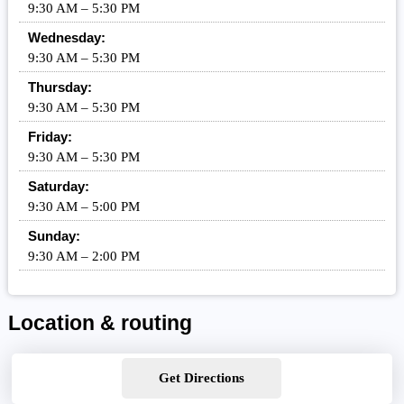
9:30 AM – 5:30 PM
Wednesday:
9:30 AM – 5:30 PM
Thursday:
9:30 AM – 5:30 PM
Friday:
9:30 AM – 5:30 PM
Saturday:
9:30 AM – 5:00 PM
Sunday:
9:30 AM – 2:00 PM
Location & routing
Get Directions