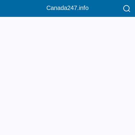
Canada247.info