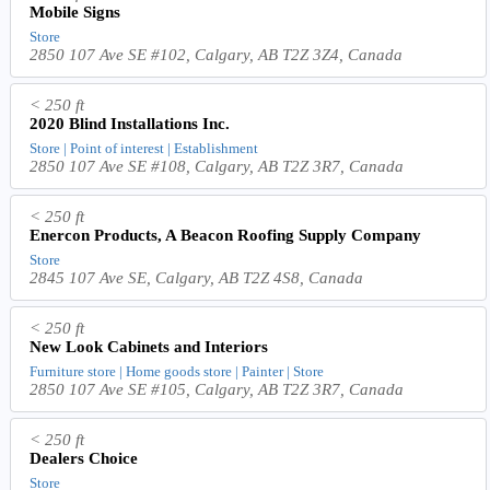
Mobile Signs
Store
2850 107 Ave SE #102, Calgary, AB T2Z 3Z4, Canada
< 250 ft
2020 Blind Installations Inc.
Store | Point of interest | Establishment
2850 107 Ave SE #108, Calgary, AB T2Z 3R7, Canada
< 250 ft
Enercon Products, A Beacon Roofing Supply Company
Store
2845 107 Ave SE, Calgary, AB T2Z 4S8, Canada
< 250 ft
New Look Cabinets and Interiors
Furniture store | Home goods store | Painter | Store
2850 107 Ave SE #105, Calgary, AB T2Z 3R7, Canada
< 250 ft
Dealers Choice
Store