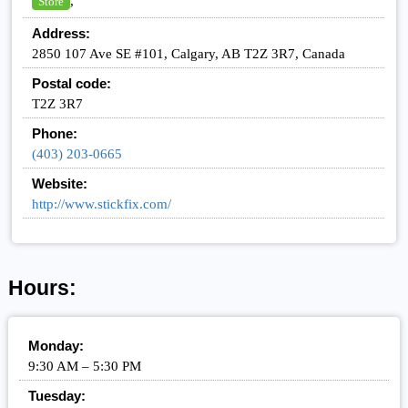
,
Store
Address:
2850 107 Ave SE #101, Calgary, AB T2Z 3R7, Canada
Postal code:
T2Z 3R7
Phone:
(403) 203-0665
Website:
http://www.stickfix.com/
Hours:
Monday:
9:30 AM – 5:30 PM
Tuesday: