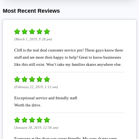
Most Recent Reviews
(March 1, 2019, 9:28 pm)
Cliff is the real deal customer service pro! These guys know there
stuff and are more then happy to help! Great to know businesses
like this still exist. Won’t take my families skates anywhere else.
(February 22, 2019, 1:12 am)
Exceptional service and friendly staff.
Worth the drive.
(January 18, 2019, 12:56 am)
Everyone at the shop was super friendly. My sons skates were