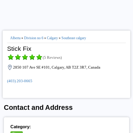
Alberta
»
Division no 6
»
Calgary
»
Southeast calgary
Stick Fix
(5 Reviews)
2850 107 Ave SE #101, Calgary, AB T2Z 3R7, Canada
(403) 203-0665
Contact and Address
Category: