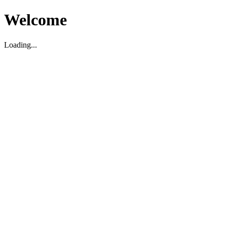
Welcome
Loading...