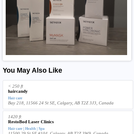
You May Also Like
< 250 ft
haircandy
Hair care
Bay 218, 11566 24 St SE, Calgary, AB T2Z 3J3, Canada
1420 ft
RestoBod Laser Clinics
Hair care | Health | Spa
11500 29 St SE #104, Calgary, AB T2Z 3W9, Canada