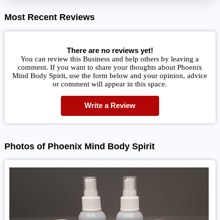
Most Recent Reviews
There are no reviews yet!
You can review this Business and help others by leaving a
comment. If you want to share your thoughts about Phoenix
Mind Body Spirit, use the form below and your opinion, advice
or comment will appear in this space.
Write a Review
Photos of Phoenix Mind Body Spirit