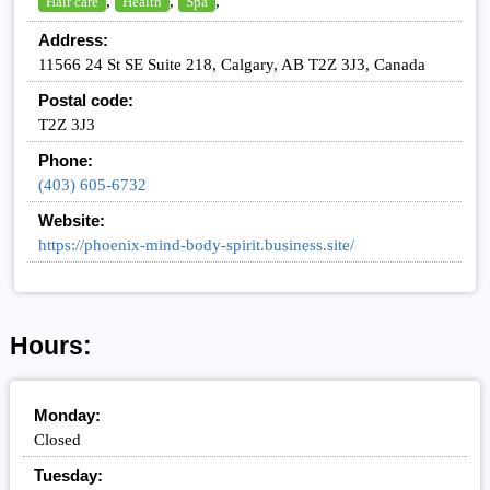
,
,
,
Hair care
Health
Spa
Address:
11566 24 St SE Suite 218, Calgary, AB T2Z 3J3, Canada
Postal code:
T2Z 3J3
Phone:
(403) 605-6732
Website:
https://phoenix-mind-body-spirit.business.site/
Hours:
Monday:
Closed
Tuesday: