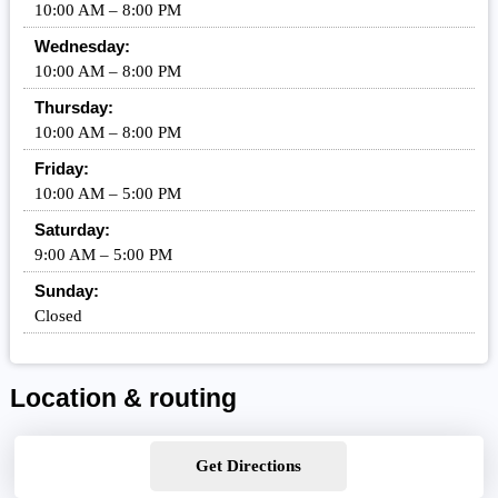
10:00 AM – 8:00 PM
Wednesday:
10:00 AM – 8:00 PM
Thursday:
10:00 AM – 8:00 PM
Friday:
10:00 AM – 5:00 PM
Saturday:
9:00 AM – 5:00 PM
Sunday:
Closed
Location & routing
Get Directions