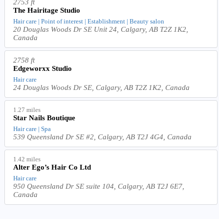
2753 ft
The Hairitage Studio
Hair care | Point of interest | Establishment | Beauty salon
20 Douglas Woods Dr SE Unit 24, Calgary, AB T2Z 1K2,
Canada
2758 ft
Edgeworxx Studio
Hair care
24 Douglas Woods Dr SE, Calgary, AB T2Z 1K2, Canada
1.27 miles
Star Nails Boutique
Hair care | Spa
539 Queensland Dr SE #2, Calgary, AB T2J 4G4, Canada
1.42 miles
Alter Ego’s Hair Co Ltd
Hair care
950 Queensland Dr SE suite 104, Calgary, AB T2J 6E7,
Canada