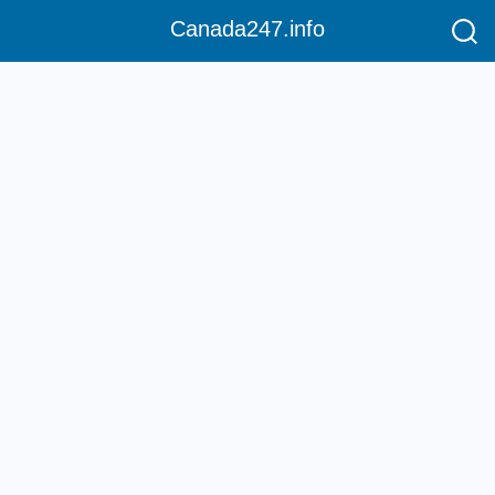
Canada247.info