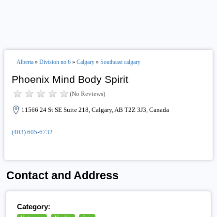
Alberta
»
Division no 6
»
Calgary
»
Southeast calgary
Phoenix Mind Body Spirit
(No Reviews)
11566 24 St SE Suite 218, Calgary, AB T2Z 3J3, Canada
(403) 605-6732
Contact and Address
Category: