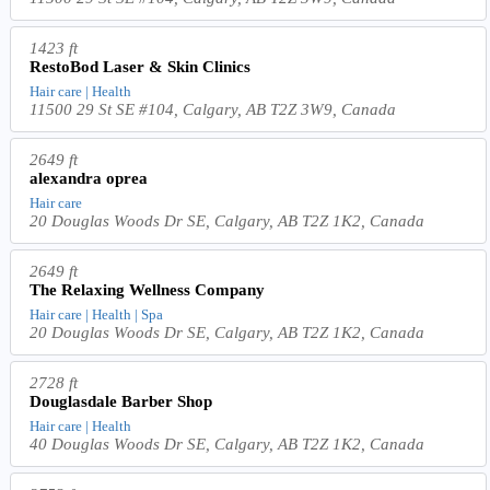
1423 ft
RestoBod Laser & Skin Clinics
Hair care | Health
11500 29 St SE #104, Calgary, AB T2Z 3W9, Canada
2649 ft
alexandra oprea
Hair care
20 Douglas Woods Dr SE, Calgary, AB T2Z 1K2, Canada
2649 ft
The Relaxing Wellness Company
Hair care | Health | Spa
20 Douglas Woods Dr SE, Calgary, AB T2Z 1K2, Canada
2728 ft
Douglasdale Barber Shop
Hair care | Health
40 Douglas Woods Dr SE, Calgary, AB T2Z 1K2, Canada