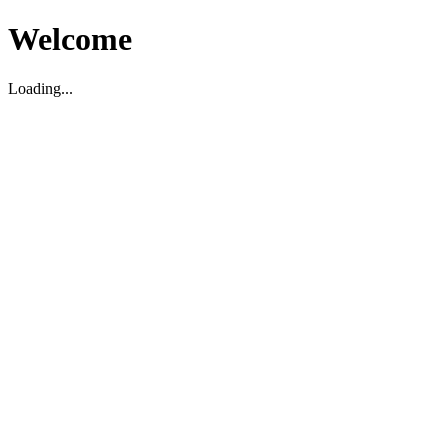
Welcome
Loading...