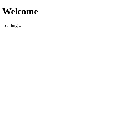
Welcome
Loading...