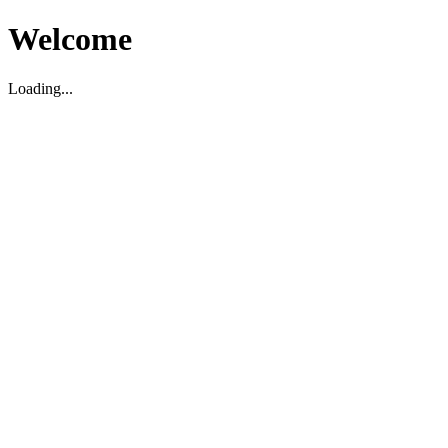
Welcome
Loading...