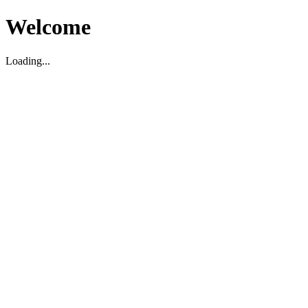
Welcome
Loading...