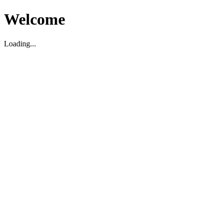
Welcome
Loading...