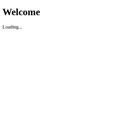
Welcome
Loading...