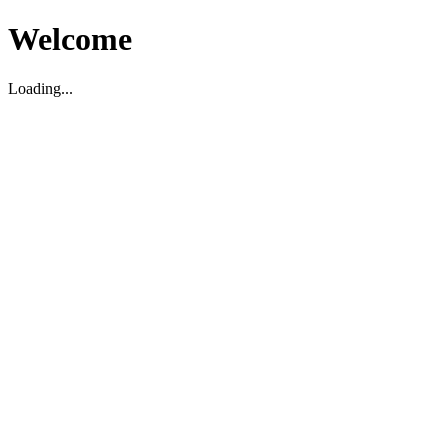
Welcome
Loading...