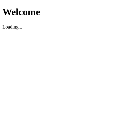
Welcome
Loading...