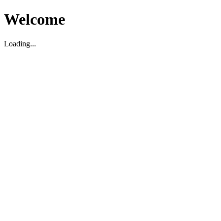
Welcome
Loading...