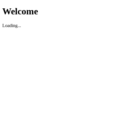
Welcome
Loading...