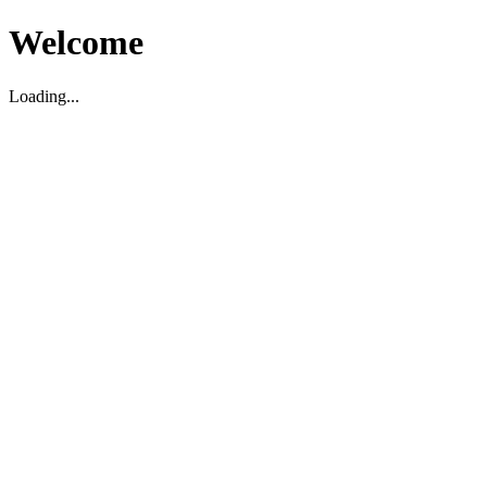
Welcome
Loading...