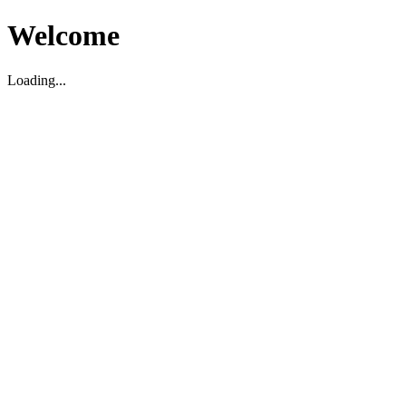
Welcome
Loading...