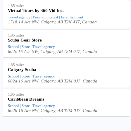
1.85 miles
Virtual Tours by 360 Vid Inc.
Travel agency | Point of interest | Establishment
1718 14 Ave NW, Calgary, AB T2N 4Y7, Canada
1.85 miles
Scuba Gear Store
School | Store | Travel agency
602c 16 Ave NW, Calgary, AB T2M 0J7, Canada
1.85 miles
Calgary Scuba
School | Store | Travel agency
602a 16 Ave NW, Calgary, AB T2M 0J7, Canada
1.85 miles
Caribbean Dreams
School | Store | Travel agency
602b 16 Ave NW, Calgary, AB T2M 0J7, Canada