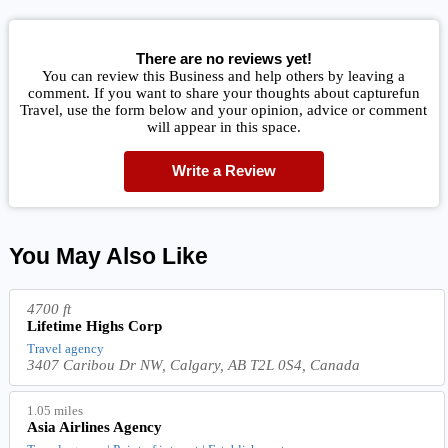
There are no reviews yet!
You can review this Business and help others by leaving a
comment. If you want to share your thoughts about capturefun
Travel, use the form below and your opinion, advice or comment
will appear in this space.
Write a Review
You May Also Like
4700 ft
Lifetime Highs Corp
Travel agency
3407 Caribou Dr NW, Calgary, AB T2L 0S4, Canada
1.05 miles
Asia Airlines Agency