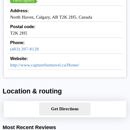
,
Travel agency
Address:
North Haven, Calgary, AB T2K 2H5, Canada
Postal code:
T2K 2H5
Phone:
(403) 397-8128
Website:
http://www.capturefuntravel.ca/Home/
Location & routing
Get Directions
Most Recent Reviews