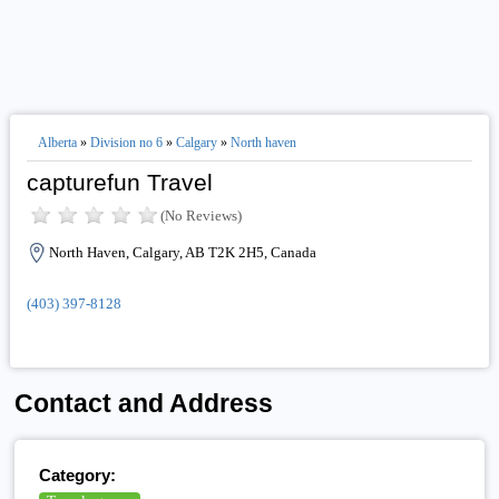
Alberta
»
Division no 6
»
Calgary
»
North haven
capturefun Travel
(No Reviews)
North Haven, Calgary, AB T2K 2H5, Canada
(403) 397-8128
Contact and Address
Category: