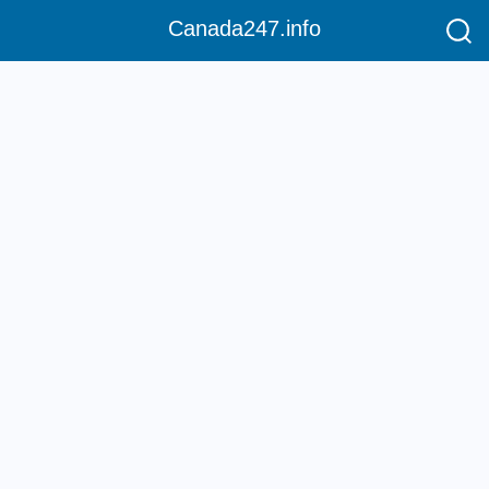
Canada247.info