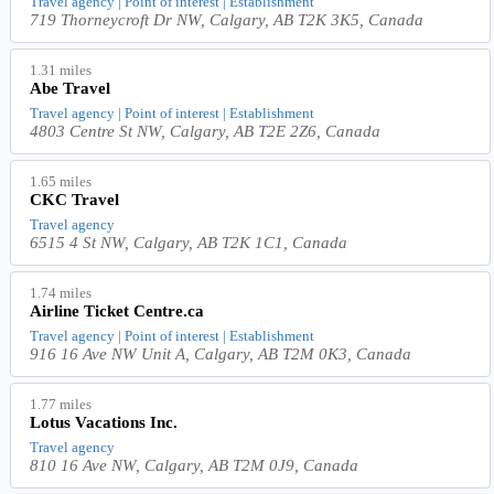
Travel agency | Point of interest | Establishment
719 Thorneycroft Dr NW, Calgary, AB T2K 3K5, Canada
1.31 miles
Abe Travel
Travel agency | Point of interest | Establishment
4803 Centre St NW, Calgary, AB T2E 2Z6, Canada
1.65 miles
CKC Travel
Travel agency
6515 4 St NW, Calgary, AB T2K 1C1, Canada
1.74 miles
Airline Ticket Centre.ca
Travel agency | Point of interest | Establishment
916 16 Ave NW Unit A, Calgary, AB T2M 0K3, Canada
1.77 miles
Lotus Vacations Inc.
Travel agency
810 16 Ave NW, Calgary, AB T2M 0J9, Canada