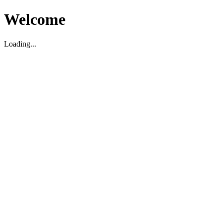
Welcome
Loading...