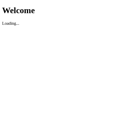
Welcome
Loading...