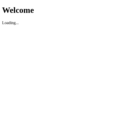
Welcome
Loading...