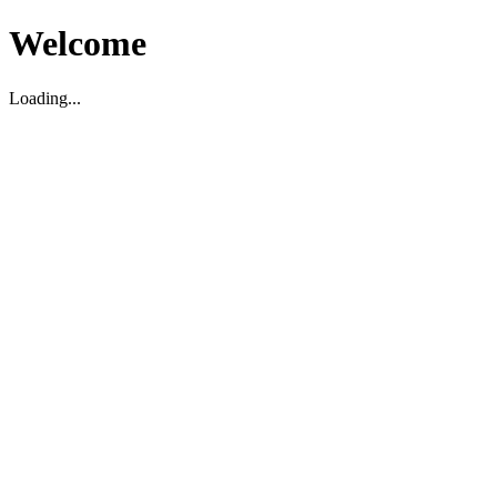
Welcome
Loading...