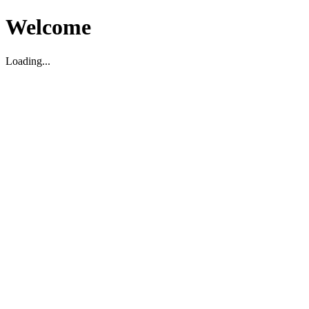
Welcome
Loading...