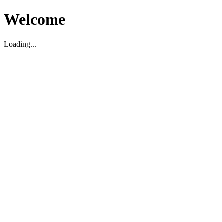
Welcome
Loading...