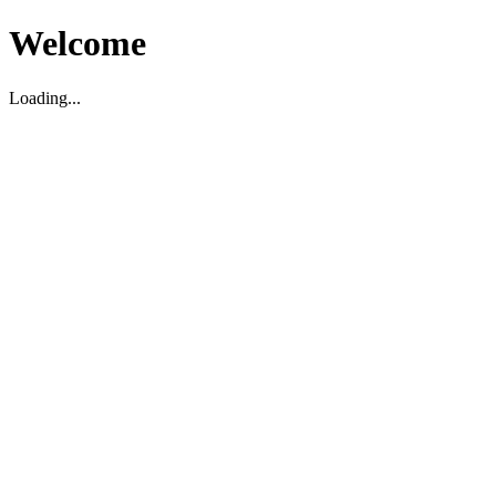
Welcome
Loading...