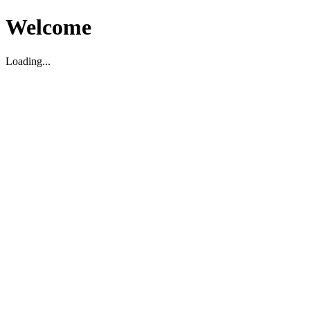
Welcome
Loading...