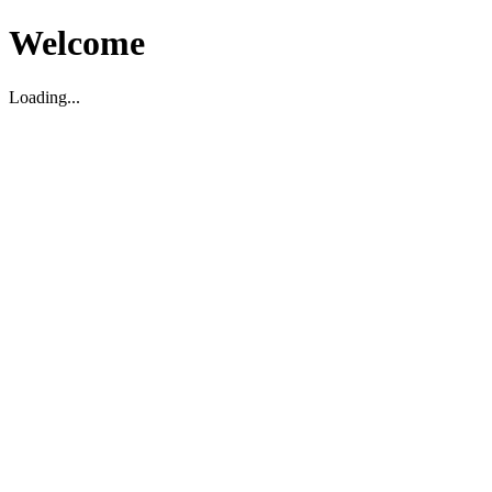
Welcome
Loading...