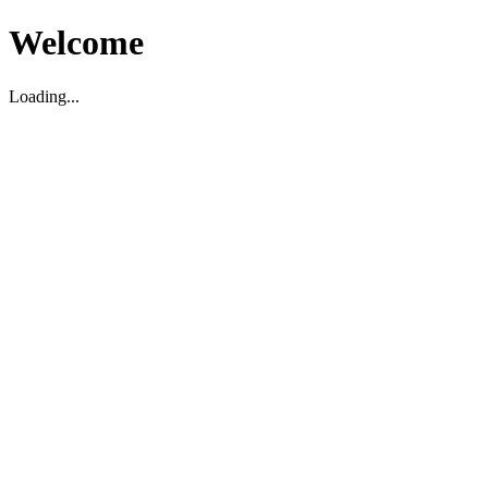
Welcome
Loading...