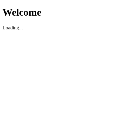
Welcome
Loading...