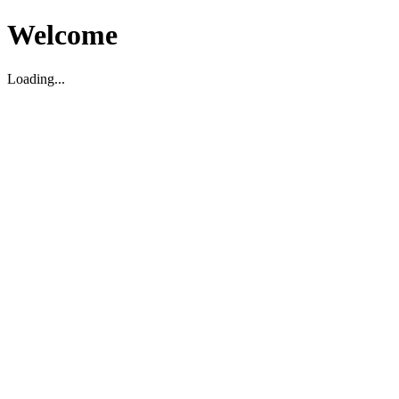
Welcome
Loading...