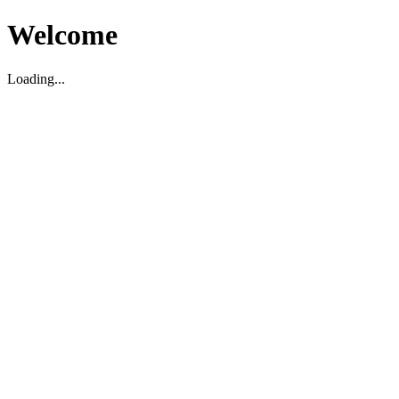
Welcome
Loading...