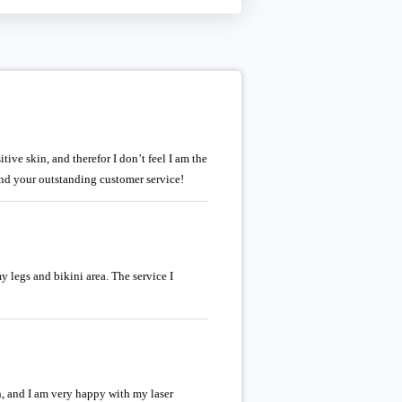
tive skin, and therefor I don’t feel I am the
e and your outstanding customer service!
y legs and bikini area. The service I
, and I am very happy with my laser