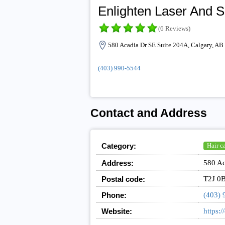
Enlighten Laser And S
(6 Reviews)
580 Acadia Dr SE Suite 204A, Calgary, AB
(403) 990-5544
Contact and Address
Category:
Hair c
Address:
580 Ac
Postal code:
T2J 0
Phone:
(403) 
Website:
https:/