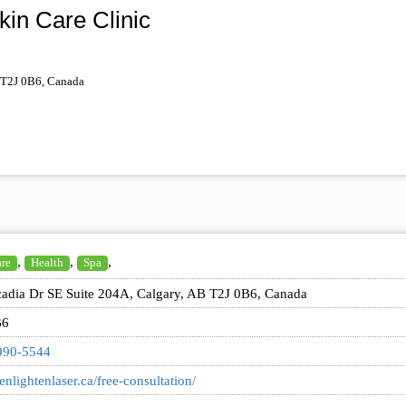
kin Care Clinic
 T2J 0B6, Canada
,
,
,
are
Health
Spa
adia Dr SE Suite 204A, Calgary, AB T2J 0B6, Canada
B6
990-5544
/enlightenlaser.ca/free-consultation/