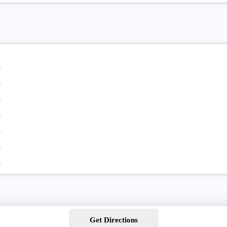
Get Directions