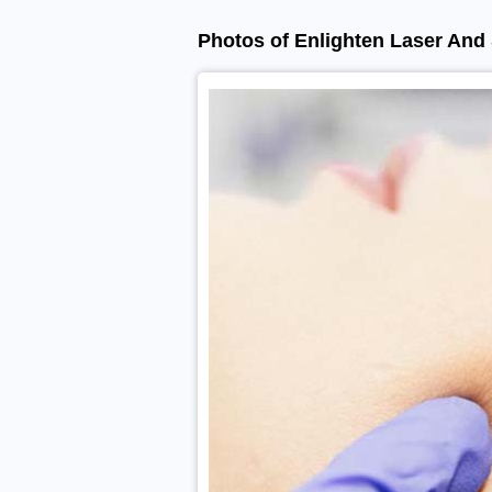
Photos of Enlighten Laser And 