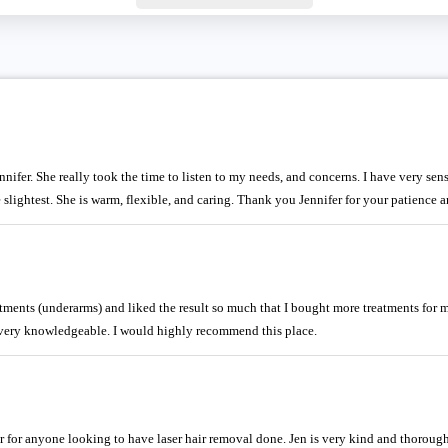
ifer. She really took the time to listen to my needs, and concerns. I have very sensi
the slightest. She is warm, flexible, and caring. Thank you Jennifer for your patienc
eatments (underarms) and liked the result so much that I bought more treatments for m
e very knowledgeable. I would highly recommend this place.
for anyone looking to have laser hair removal done. Jen is very kind and thorough