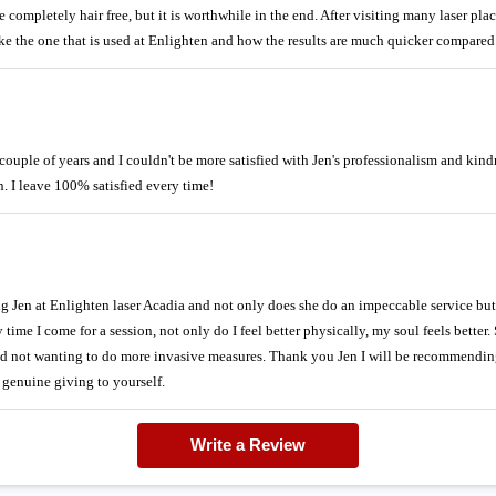
 be completely hair free, but it is worthwhile in the end. After visiting many laser pl
ke the one that is used at Enlighten and how the results are much quicker compared 
couple of years and I couldn't be more satisfied with Jen's professionalism and kin
. I leave 100% satisfied every time!
ng Jen at Enlighten laser Acadia and not only does she do an impeccable service bu
me I come for a session, not only do I feel better physically, my soul feels better. 
nd not wanting to do more invasive measures. Thank you Jen I will be recommending
nd genuine giving to yourself.
Write a Review