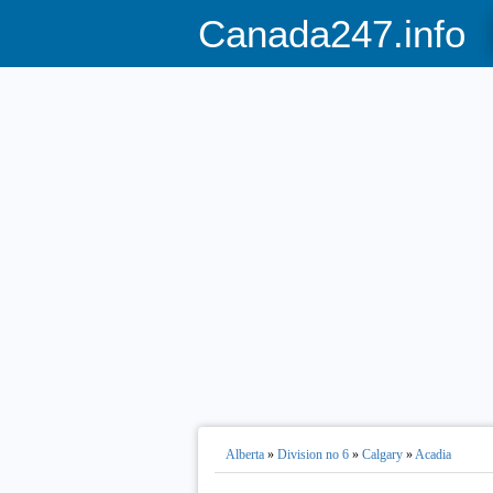
Canada247.info
Alberta
»
Division no 6
»
Calgary
»
Acadia