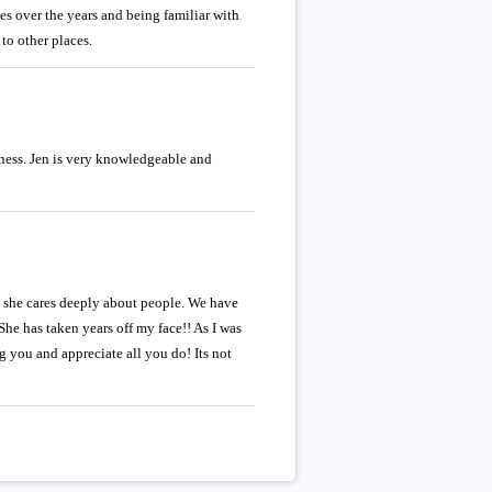
aces over the years and being familiar with
to other places.
dness. Jen is very knowledgeable and
t she cares deeply about people. We have
She has taken years off my face!! As I was
 you and appreciate all you do! Its not