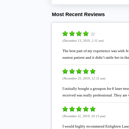
Most Recent Reviews
(December 13, 2019, 2:11 am)
The best part of my experience was with Jenn
easiest patient and it didn’t rattle her in 
(November 25, 2019, 12:11 am)
I initially bought a groupon for 6 laser tr
received was really professional. They ar
(November 11, 2019, 10:15 pm)
I would highly recommend Enlighten Laser 