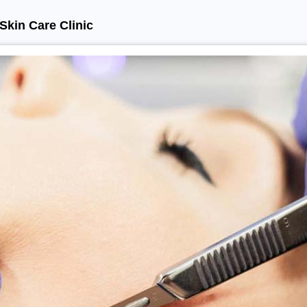
Skin Care Clinic