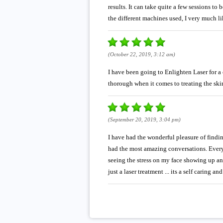
results. It can take quite a few sessions to
the different machines used, I very much li
(October 22, 2019, 3:12 am)
I have been going to Enlighten Laser for a 
thorough when it comes to treating the skin
(September 20, 2019, 3:04 pm)
I have had the wonderful pleasure of findi
had the most amazing conversations. Every ti
seeing the stress on my face showing up a
just a laser treatment ... its a self caring a