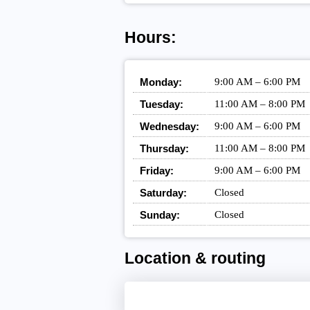
Hours:
Monday:
9:00 AM – 6:00 PM
Tuesday:
11:00 AM – 8:00 PM
Wednesday:
9:00 AM – 6:00 PM
Thursday:
11:00 AM – 8:00 PM
Friday:
9:00 AM – 6:00 PM
Saturday:
Closed
Sunday:
Closed
Location & routing