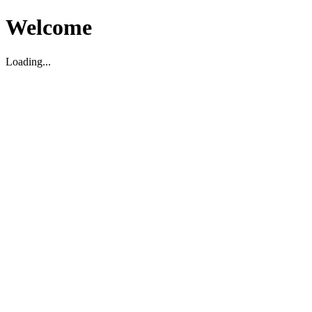
Welcome
Loading...