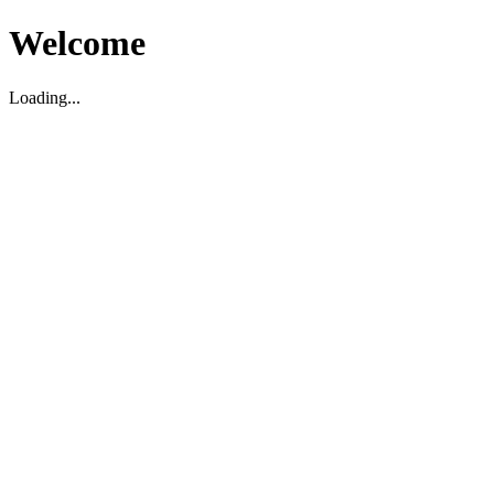
Welcome
Loading...