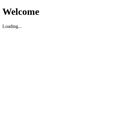
Welcome
Loading...