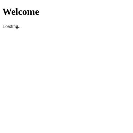
Welcome
Loading...