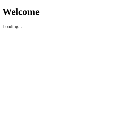
Welcome
Loading...