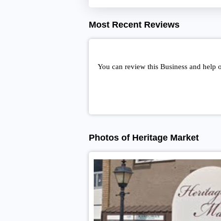
Most Recent Reviews
You can review this Business and help 
Photos of Heritage Market