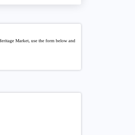
Heritage Market, use the form below and