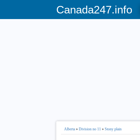
Canada247.info
Alberta
»
Division no 11
»
Stony plain