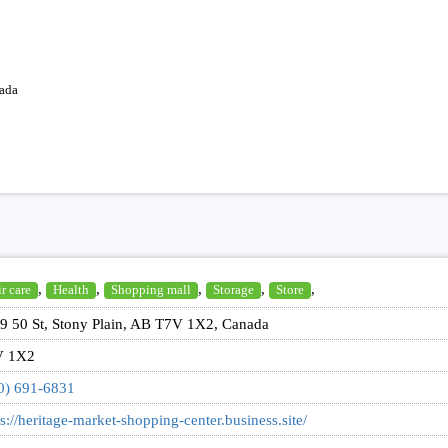
ada
,
,
,
,
,
r care
Health
Shopping mall
Storage
Store
9 50 St, Stony Plain, AB T7V 1X2, Canada
V 1X2
0) 691-6831
ps://heritage-market-shopping-center.business.site/