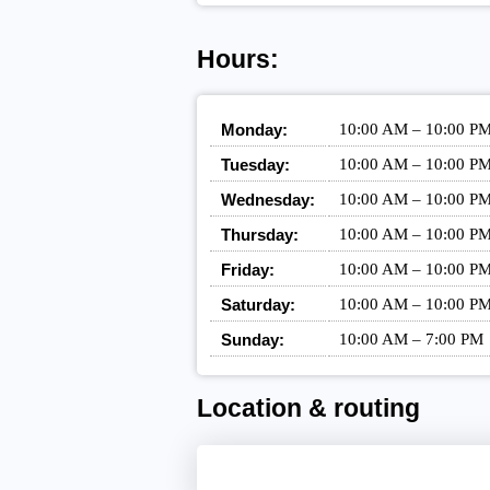
Hours:
Monday:
10:00 AM – 10:00 P
Tuesday:
10:00 AM – 10:00 P
Wednesday:
10:00 AM – 10:00 P
Thursday:
10:00 AM – 10:00 P
Friday:
10:00 AM – 10:00 P
Saturday:
10:00 AM – 10:00 P
Sunday:
10:00 AM – 7:00 PM
Location & routing