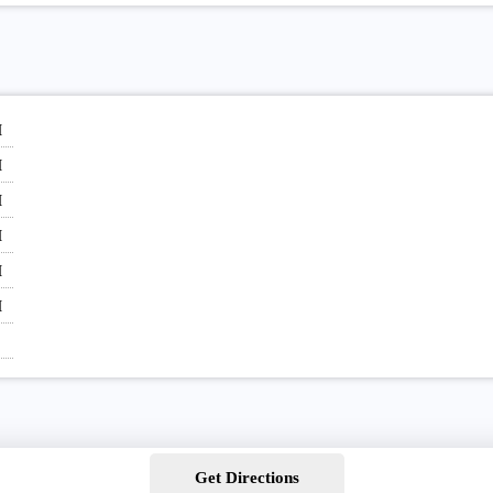
M
M
M
M
M
M
Get Directions