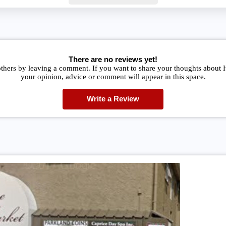
There are no reviews yet!
others by leaving a comment. If you want to share your thoughts about 
your opinion, advice or comment will appear in this space.
Write a Review