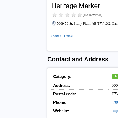
Heritage Market
(No Reviews)
5009 50 St, Stony Plain, AB T7V 1X2, Can
(780) 691-6831
Contact and Address
Category:
Hai
Address:
500
Postal code:
T7
Phone:
(78
Website:
htt